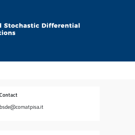
Contact
bsde@comatpisa.it