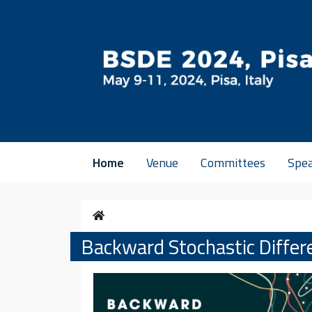
Vai al contenuto
Home
Venue
Committees
Spe
Home
Backward Stochastic Differ