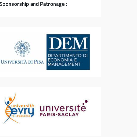
Sponsorship and Patronage :