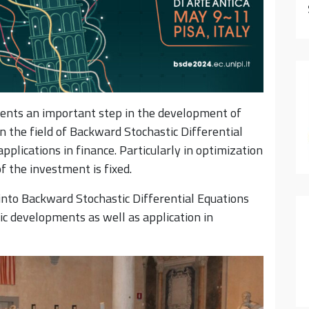
ents an important step in the development of
in the field of Backward Stochastic Differential
plications in finance. Particularly in optimization
f the investment is fixed.
into Backward Stochastic Differential Equations
fic developments as well as application in