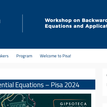
akers
Program
Welcome to Pisa!
ential Equations – Pisa 2024