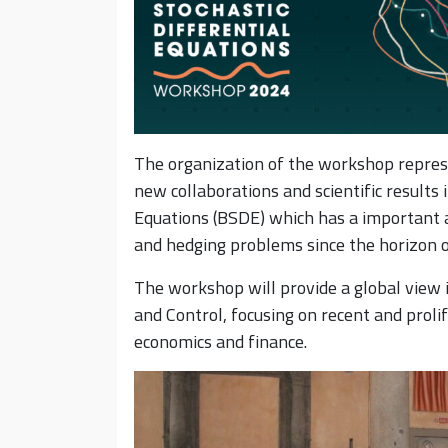
The organization of the workshop repres
new collaborations and scientific results 
Equations (BSDE) which has a important ap
and hedging problems since the horizon o
The workshop will provide a global view 
and Control, focusing on recent and proli
economics and finance.